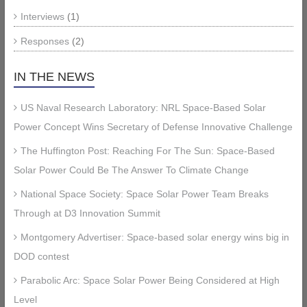
Interviews
(1)
Responses
(2)
IN THE NEWS
US Naval Research Laboratory: NRL Space-Based Solar
Power Concept Wins Secretary of Defense Innovative Challenge
The Huffington Post: Reaching For The Sun: Space-Based
Solar Power Could Be The Answer To Climate Change
National Space Society: Space Solar Power Team Breaks
Through at D3 Innovation Summit
Montgomery Advertiser: Space-based solar energy wins big in
DOD contest
Parabolic Arc: Space Solar Power Being Considered at High
Level