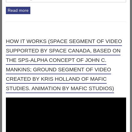
Read more
HOW IT WORKS (SPACE SEGMENT OF VIDEO
SUPPORTED BY SPACE CANADA, BASED ON
THE SPS-ALPHA CONCEPT OF JOHN C.
MANKINS; GROUND SEGMENT OF VIDEO
CREATED BY KRIS HOLLAND OF MAFIC
STUDIES. ANIMATION BY MAFIC STUDIOS)