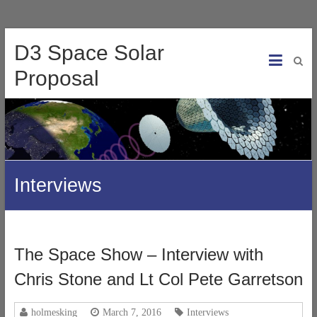
D3 Space Solar
Proposal
Interviews
The Space Show – Interview with
Chris Stone and Lt Col Pete Garretson
holmesking
March 7, 2016
Interviews