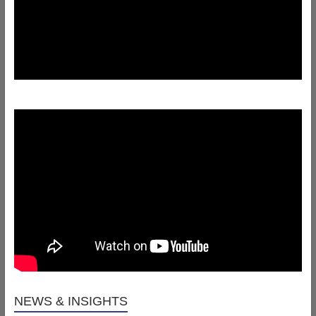
NEWS & INSIGHTS