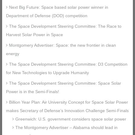
Next Big Future: Space based solar power winner in
Department of Defense (DOD) competition
The Space Development Steering Committee: The Race to
Harvest Solar Power in Space
Montgomery Advertiser: Space: the new frontier in clean
energy
The Space Development Steering Committee: D3 Competition
for New Technologies to Upgrade Humanity
The Space Development Steering Committee: Space Solar
Power is in the Semi-Finals!
Billion Year Plan: Air University Concept for Space Solar Power
makes Secretary of Defense’s Innovation Challenge Semi-Finals
Greenwich: U.S. government considers space solar power
The Montgomery Advertiser – Alabama should lead in